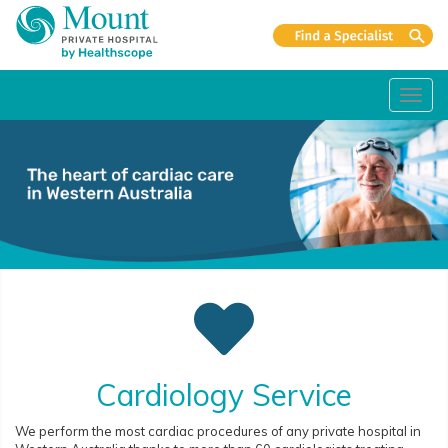
Toggl
navig
Cardiology Service
We perform the most cardiac procedures of any private hospital in