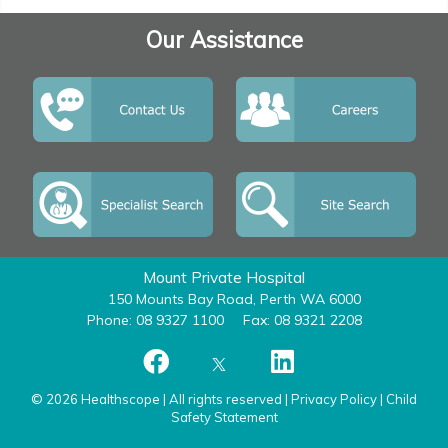
Our Assistance
Mount Private Hospital
150 Mounts Bay Road, Perth WA 6000
Phone: 08 9327 1100
Fax: 08 9321 2208
© 2026 Healthscope | All rights reserved |
Privacy Policy
|
Child
Safety Statement