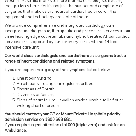
Western Australia thanks to more than 60 cardiologists treating
their patients here. Yet it’s not just the number and complexity of
surgeries that make us the heart of cardiac health care - the
equipment and technology are state of the art.
We provide comprehensive and integrated cardiology care
incorporating diagnostic, therapeutic and procedural services in our
three leading edge catheter labs and hybrid theatre. All our cardiac
services are supported by our coronary care unit and 14 bed
intensive care unit.
Our world class cardiologists and cardiothoracic surgeons treat a
range of heart conditions and related symptoms.
If you are experiencing any of the symptoms listed below:
Chest pain/Angina
Palpitations- racing or irregular heartbeat.
Shortness of Breath
Dizziness or fainting
Signs of heart failure – swollen ankles, unable to lie flat or
waking short of breath
You should contact your GP or Mount Private Hospital's priority
admission service on 1800 668 681.
If you require urgent attention dial 000 (triple zero) and ask for an
Ambulance.