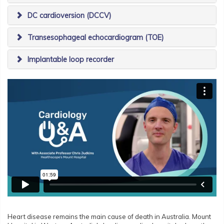
DC cardioversion (DCCV)
Transesophageal echocardiogram (TOE)
Implantable loop recorder
Heart disease remains the main cause of death in Australia. Mount