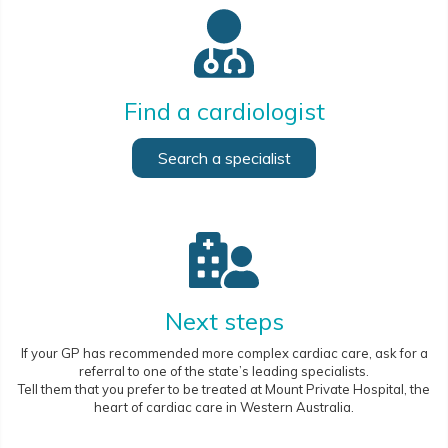
Find a cardiologist
Search a specialist
Next steps
If your GP has recommended more complex cardiac care, ask for a
referral to one of the state’s leading specialists.
Tell them that you prefer to be treated at Mount Private Hospital, the
heart of cardiac care in Western Australia.