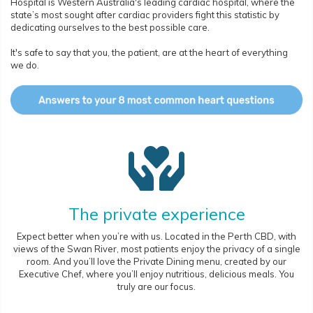
Hospital is Western Australia's leading cardiac hospital, where the
state’s most sought after cardiac providers fight this statistic by
dedicating ourselves to the best possible care.
It's safe to say that you, the patient, are at the heart of everything
we do.
The private experience
Expect better when you’re with us. Located in the Perth CBD, with
views of the Swan River, most patients enjoy the privacy of a single
room. And you’ll love the Private Dining menu, created by our
Executive Chef, where you’ll enjoy nutritious, delicious meals. You
truly are our focus.