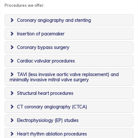
Procedures we offer:
Coronary angiography and stenting
Insertion of pacemaker
Coronary bypass surgery
Cardiac valvular procedures
TAVI (less invasive aortic valve replacement) and
minimally invasive mitral valve surgery
Structural heart procedures
CT coronary angiography (CTCA)
Electrophysiology (EP) studies
Heart rhythm ablation procedures