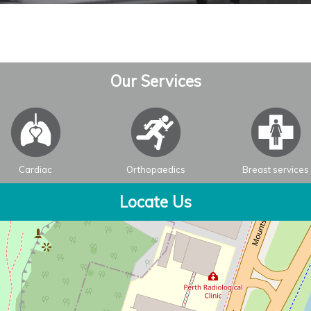
Our Services
Cardiac
Orthopaedics
Breast services
Locate Us