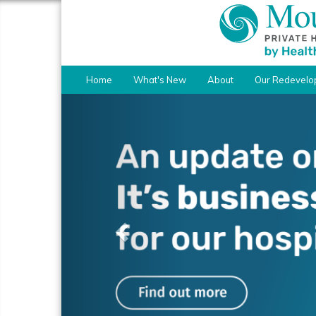
Home
What's New
About
Our Redevelo