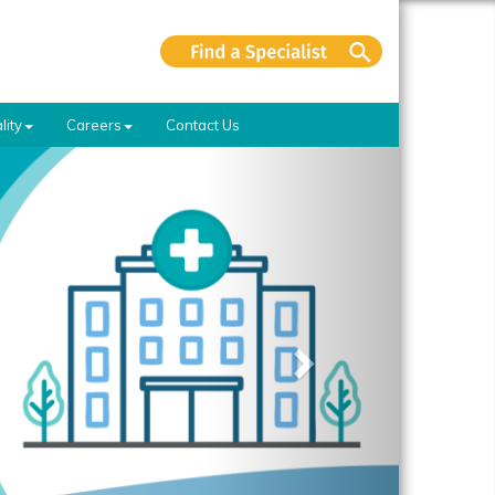
lity
Careers
Contact Us