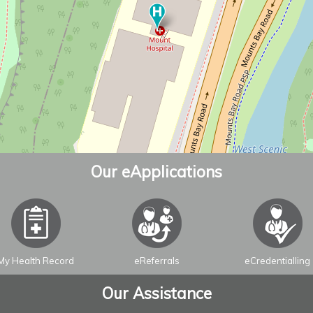
Our eApplications
My Health Record
eReferrals
eCredentialling
Our Assistance