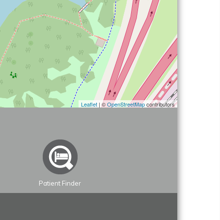
Leaflet
| ©
OpenStreetMap
contributors
Patient Finder