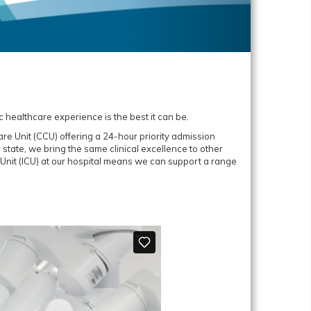
c healthcare experience is the best it can be.
re Unit (CCU) offering a 24-hour priority admission
r state, we bring the same clinical excellence to other
 Unit (ICU) at our hospital means we can support a range