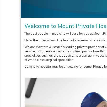
Welcome to Mount Private Hosp
The best people in medicine will care for you at Mount Pr
Here, the focus is you. Our team of surgeons, specialists
We are Western Australia’s leading private provider of C
service for patients experiencing chest pain or breathing 
specialities such as orthopaedics, neurosurgery, vascula
of world class surgical specialties.
Coming to hospital may be unsettling for some. Please be