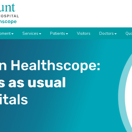
pment
Services
Patients
Visitors
Doctors
Qua