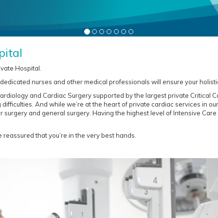
ital
ivate Hospital.
, dedicated nurses and other medical professionals will ensure your holisti
ardiology and Cardiac Surgery supported by the largest private Critical Ca
difficulties. And while we’re at the heart of private cardiac services in ou
r surgery and general surgery. Having the highest level of Intensive Care
 reassured that you’re in the very best hands.