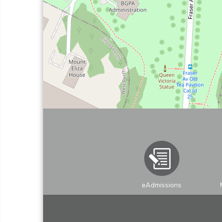
eAdmissions