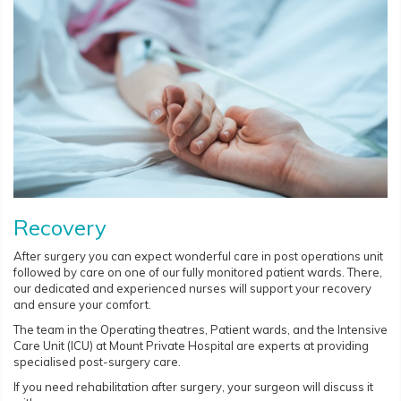
Recovery
After surgery you can expect wonderful care in post operations unit
followed by care on one of our fully monitored patient wards. There,
our dedicated and experienced nurses will support your recovery
and ensure your comfort.
The team in the Operating theatres, Patient wards, and the Intensive
Care Unit (ICU) at Mount Private Hospital are experts at providing
specialised post-surgery care.
If you need rehabilitation after surgery, your surgeon will discuss it