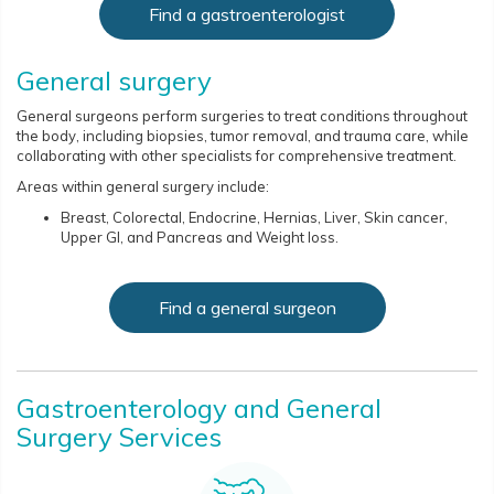
Find a gastroenterologist
General surgery
General surgeons perform surgeries to treat conditions throughout
the body, including biopsies, tumor removal, and trauma care, while
collaborating with other specialists for comprehensive treatment.
Areas within general surgery include:
Breast, Colorectal, Endocrine, Hernias, Liver, Skin cancer,
Upper GI, and Pancreas and Weight loss.
Find a general surgeon
Gastroenterology and General
Surgery Services