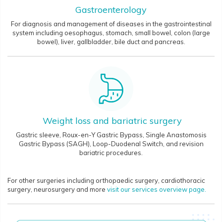
Gastroenterology
For diagnosis and management of diseases in the gastrointestinal
system including oesophagus, stomach, small bowel, colon (large
bowel), liver, gallbladder, bile duct and pancreas.
Weight loss and bariatric surgery
Gastric sleeve, Roux-en-Y Gastric Bypass, Single Anastomosis
Gastric Bypass (SAGH), Loop-Duodenal Switch, and revision
bariatric procedures.
For other surgeries
including orthopaedic surgery, cardiothoracic
surgery, neurosurgery and more
visit our services overview page.