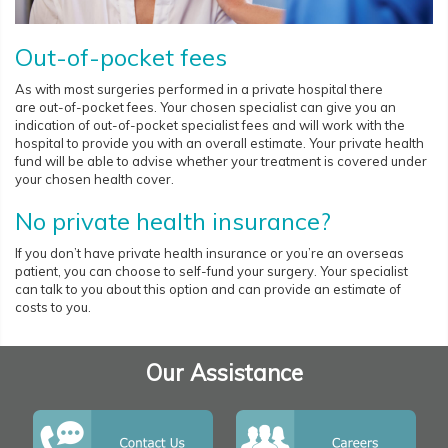
Out-of-pocket fees
As with most surgeries performed in a private hospital there
are out-of-pocket fees. Your chosen specialist can give you an
indication of out-of-pocket specialist fees and will work with the
hospital to provide you with an overall estimate. Your private health
fund will be able to advise whether your treatment is covered under
your chosen health cover.
No private health insurance?
If you don’t have private health insurance or you’re an overseas
patient, you can choose to self-fund your surgery. Your specialist
can talk to you about this option and can provide an estimate of
costs to you.
Our Assistance