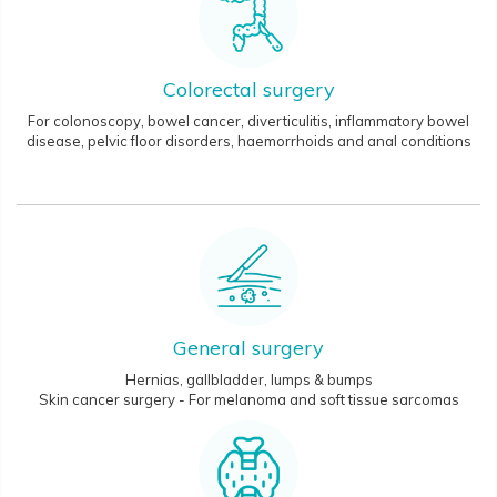
Colorectal surgery
For colonoscopy, bowel cancer, diverticulitis, inflammatory bowel
disease, pelvic floor disorders, haemorrhoids and anal conditions
General surgery
Hernias, gallbladder, lumps & bumps
Skin cancer surgery - For melanoma and soft tissue sarcomas