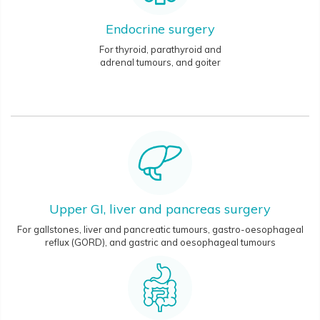
Endocrine surgery
For thyroid, parathyroid and
adrenal tumours, and goiter
Upper GI, liver and pancreas surgery
For gallstones, liver and pancreatic tumours, gastro-oesophageal
reflux (GORD), and gastric and oesophageal tumours