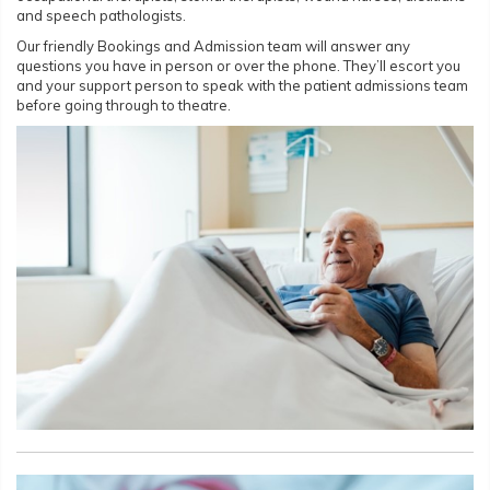
and speech pathologists.
Our friendly Bookings and Admission team will answer any
questions you have in person or over the phone. They’ll escort you
and your support person to speak with the patient admissions team
before going through to theatre.