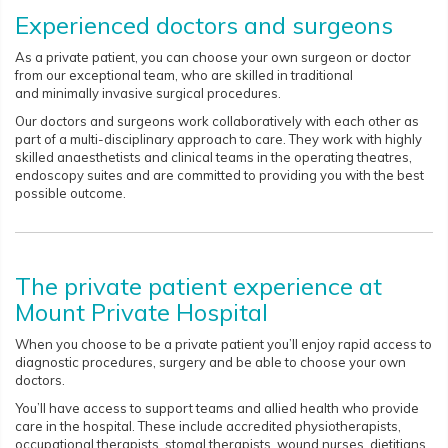
Experienced doctors and surgeons
As a private patient, you can choose your own surgeon or doctor
from our exceptional team, who are skilled in traditional
and minimally invasive surgical procedures.
Our doctors and surgeons work collaboratively with each other as
part of a multi-disciplinary approach to care. They work with highly
skilled anaesthetists and clinical teams in the operating theatres,
endoscopy suites and are committed to providing you with the best
possible outcome.
The private patient experience at
Mount Private Hospital
When you choose to be a private patient you’ll enjoy rapid access to
diagnostic procedures, surgery and be able to choose your own
doctors.
You’ll have access to support teams and allied health who provide
care in the hospital. These include accredited physiotherapists,
occupational therapists, stomal therapists, wound nurses, dietitians