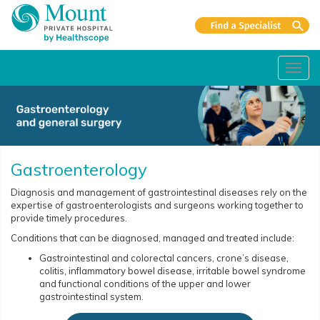
Toggl
navig
Gastroenterology
Diagnosis and management of gastrointestinal diseases rely on the
expertise of gastroenterologists and surgeons working together to
provide timely procedures.
Conditions that can be diagnosed, managed and treated include:
Gastrointestinal and colorectal cancers, crone’s disease,
colitis, inflammatory bowel disease, irritable bowel syndrome
and functional conditions of the upper and lower
gastrointestinal system.