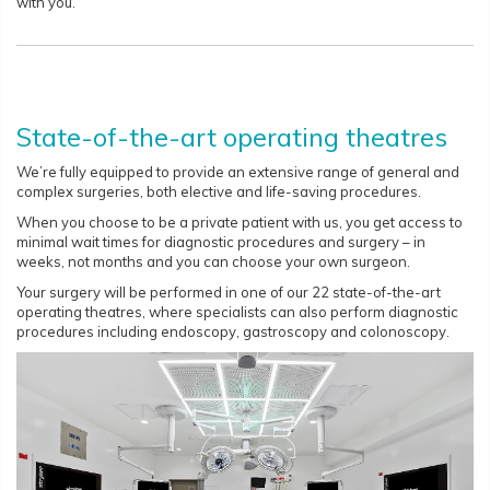
with you.
State-of-the-art operating theatres
We’re fully equipped to provide an extensive range of general and
complex surgeries, both elective and life-saving procedures.
When you choose to be a private patient with us, you get access to
minimal wait times for diagnostic procedures and surgery – in
weeks, not months and you can choose your own surgeon.
Your surgery will be performed in one of our 22 state-of-the-art
operating theatres, where specialists can also perform diagnostic
procedures including endoscopy, gastroscopy and colonoscopy.